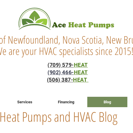
 of Newfoundland, Nova Scotia, New Bru
e are your HVAC specialists since 2015
(709) 579-
HEAT
(902) 466-
HEAT
(506) 387-
HEAT
Services
Financing
Blog
Heat Pumps and HVAC Blog