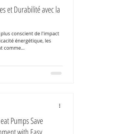
s et Durabilité avec la
plus conscient de l'impact
icacité énergétique, les
t comme...
Heat Pumps Save
nment with Easy