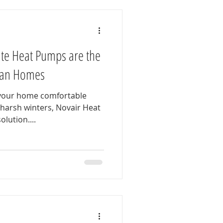
te Heat Pumps are the
dian Homes
 your home comfortable
harsh winters, Novair Heat
lution....