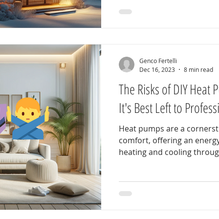
Genco Fertelli
Dec 16, 2023
8 min read
The Risks of DIY Heat 
It's Best Left to Profes
Heat pumps are a corners
comfort, offering an energy-
heating and cooling through