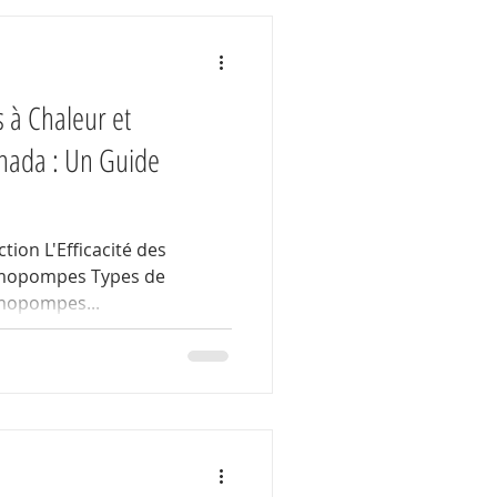
 à Chaleur et
ada : Un Guide
tion L'Efficacité des
rmopompes Types de
mopompes...