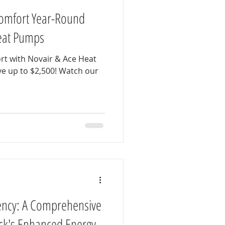
omfort Year-Round
Heat Pumps
rt with Novair & Ace Heat
 up to $2,500! Watch our
ency: A Comprehensive
ck's Enhanced Energy