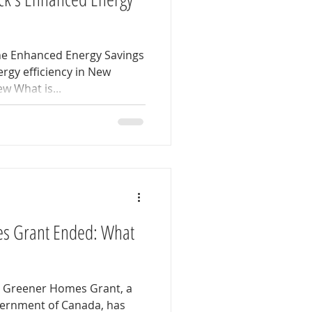
the Enhanced Energy Savings
rgy efficiency in New
w What is...
s Grant Ended: What
a Greener Homes Grant, a
overnment of Canada, has