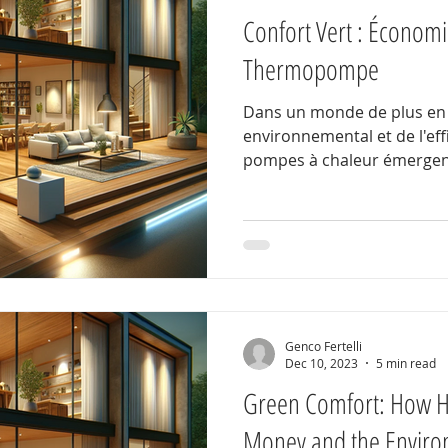
Confort Vert : Économie
Thermopompe
Dans un monde de plus en 
environnemental et de l'eff
pompes à chaleur émergen
Genco Fertelli
Dec 10, 2023
5 min read
Green Comfort: How 
Money and the Enviro