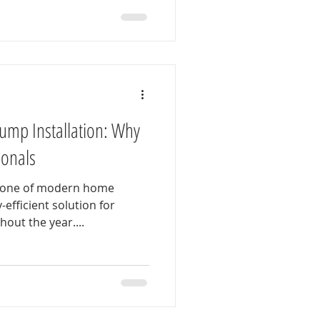
Pump Installation: Why
sionals
tone of modern home
efficient solution for
out the year....