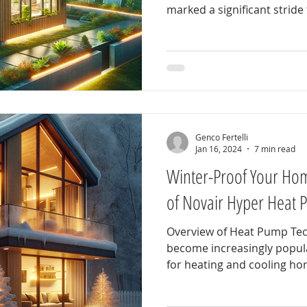
marked a significant stride 
Genco Fertelli
Jan 16, 2024
7 min read
Winter-Proof Your Hom
of Novair Hyper Heat 
Overview of Heat Pump Te
become increasingly popular
for heating and cooling hom