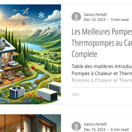
Genco Fertelli
Dec 10, 2023
3 min read
Les Meilleures Pompes
Thermopompes au Can
Complete
Table des matières Introduc
Pompes à Chaleur et The
Pompes à Chaleur et Ther
Genco Fertelli
Dec 10, 2023
6 min read