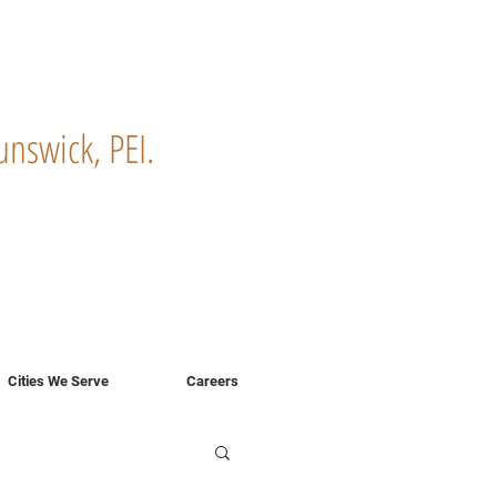
nswick, PEI.
!
Cities We Serve
Careers