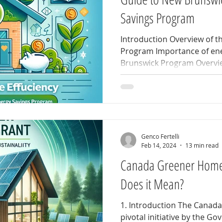
Savings Program
Introduction Overview of 
Program Importance of ene
Brunswick Program Overvie
Genco Fertelli
Feb 14, 2024
13 min read
Canada Greener Home
Does it Mean?
1. Introduction The Canad
pivotal initiative by the G