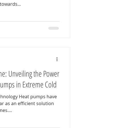
towards...
e: Unveiling the Power
Pumps in Extreme Cold
chnology Heat pumps have
 as an efficient solution
es....