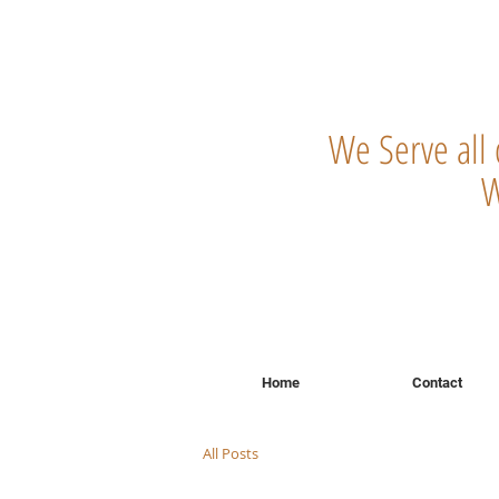
We Serve all
W
Home
Contact
All Posts