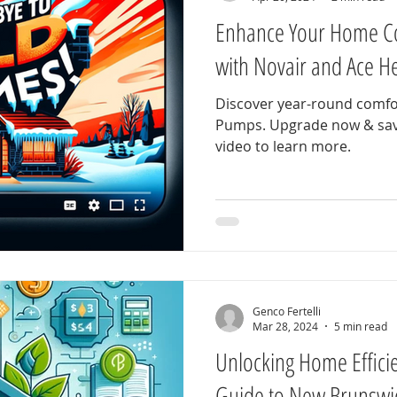
Enhance Your Home C
with Novair and Ace 
Discover year-round comfo
Pumps. Upgrade now & save
video to learn more.
Genco Fertelli
Mar 28, 2024
5 min read
Unlocking Home Effici
Guide to New Brunswi