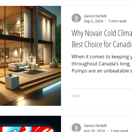
Genco Fertelli
Sep 5, 2024
7 min read
Why Novair Cold Clima
Best Choice for Cana
When it comes to keeping
throughout Canada’s long, 
Pumps are an unbeatable so
Genco Fertelli
Apr 20, 2024
2 min read